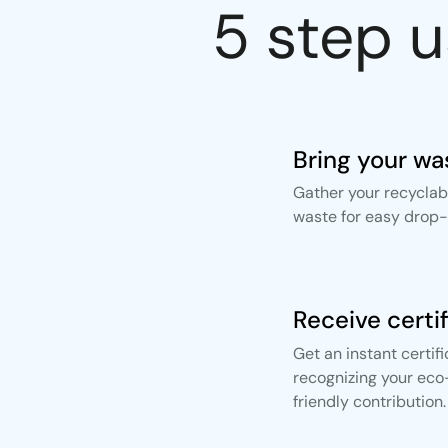
5 step 
Bring your wa
Gather your recyclab
waste for easy drop-o
Receive certi
Get an instant certif
recognizing your eco
friendly contribution.