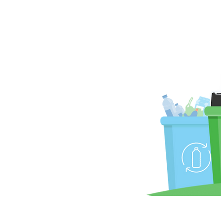
u ready to
ero
®
SM
Be a Hero, Do It Zero
Zero Waste to Landfill