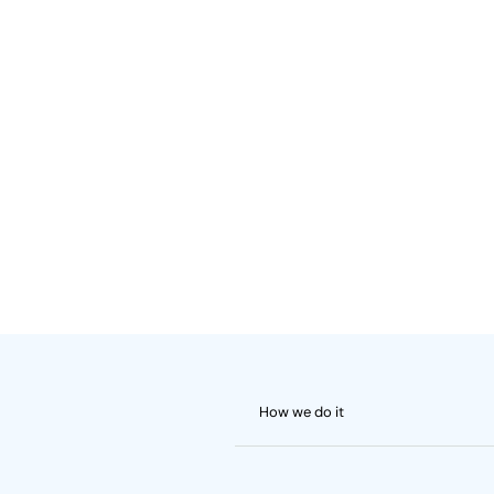
How we do it