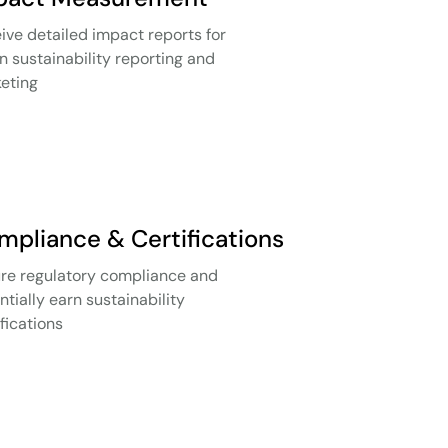
ive detailed impact reports for
in sustainability reporting and
eting
mpliance & Certifications
re regulatory compliance and
ntially earn sustainability
ifications