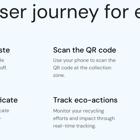
user journey fo
ste
Scan the QR code
le
Use your phone to scan the
ff.
QR code at the collection
zone.
ficate
Track eco-actions
icate
Monitor your recycling
-
efforts and impact through
real-time tracking.