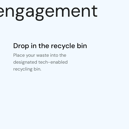
r engagement
Drop in the recycle bin
Place your waste into the
designated tech-enabled
recycling bin.