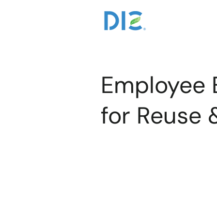
Employee
for Reuse 