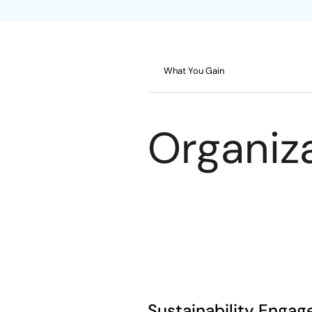
What You Gain
Organiza
Sustainability Enga