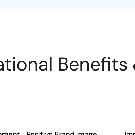
tional Benefits 
gement
Positive Brand Image
Im