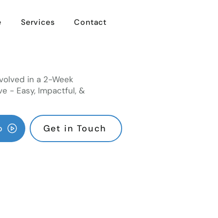
e
Services
Contact
volved in a 2-Week
ve - Easy, Impactful, &
o
Get in Touch