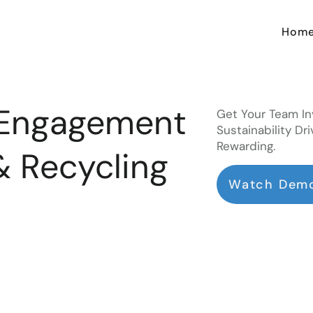
Hom
 Engagement
Get Your Team In
Sustainability Dri
Rewarding.
& Recycling
Watch Dem