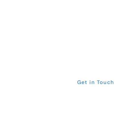
Are yo
Do It Z
Get in Touch