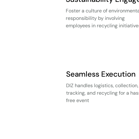
Foster a culture of environmenta
responsibility by involving
employees in recycling initiative
Seamless Execution
DIZ handles logistics, collection,
tracking, and recycling for a has
free event