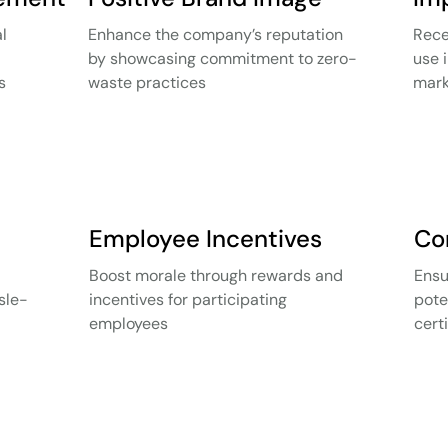
l
Enhance the company’s reputation
Rece
by showcasing commitment to zero-
use 
s
waste practices
mark
Employee Incentives
Co
Boost morale through rewards and
Ensu
sle-
incentives for participating
pote
employees
cert