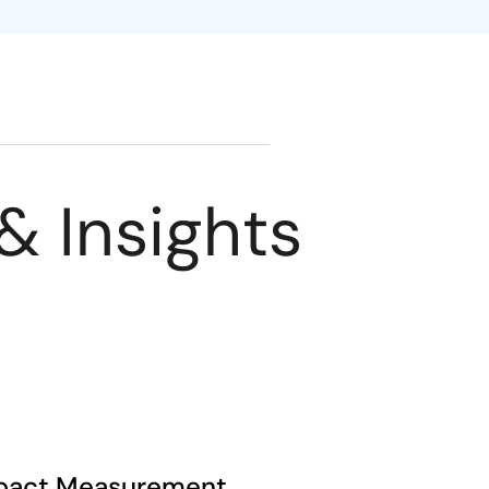
& Insights
pact Measurement